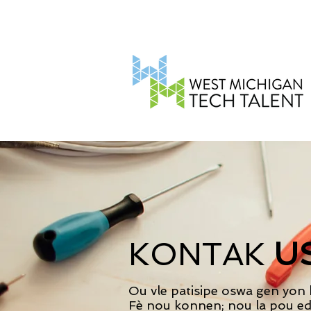
KONTAK
U
Ou vle patisipe oswa gen yon
Fè nou konnen; nou la pou ed