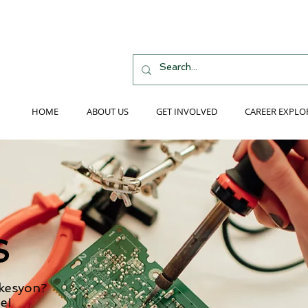
HOME
ABOUT US
GET INVOLVED
CAREER EXPLO
S
 kesyon?
e!