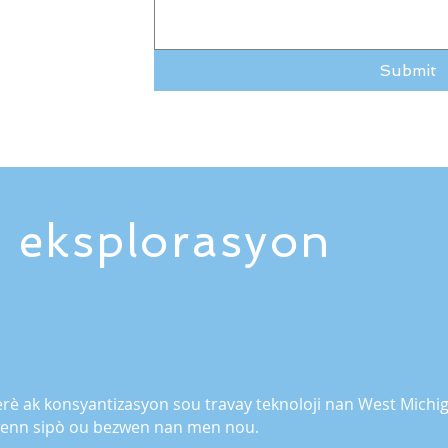
Submit
 eksplorasyon
rè ak konsyantizasyon sou travay teknoloji nan West Mic
jwenn sipò ou bezwen nan men nou.