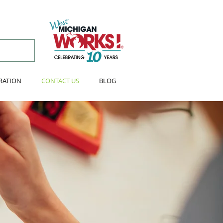
RATION
CONTACT US
BLOG