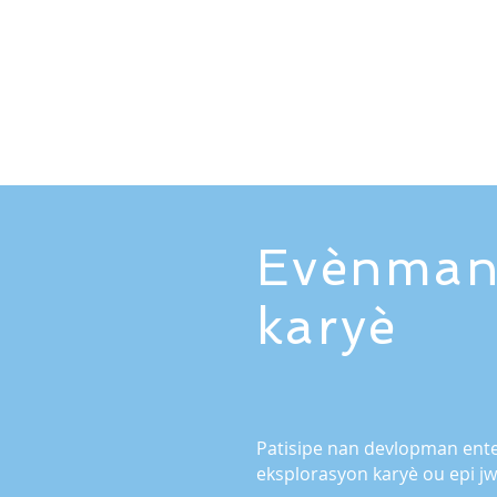
Evènman
karyè
Patisipe nan devlopman ente
eksplorasyon karyè ou epi 