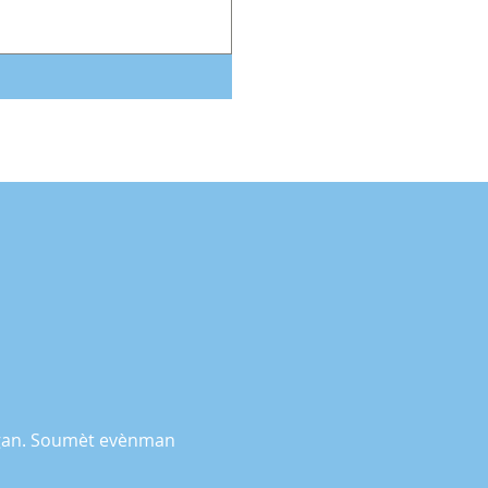
higan. Soumèt evènman