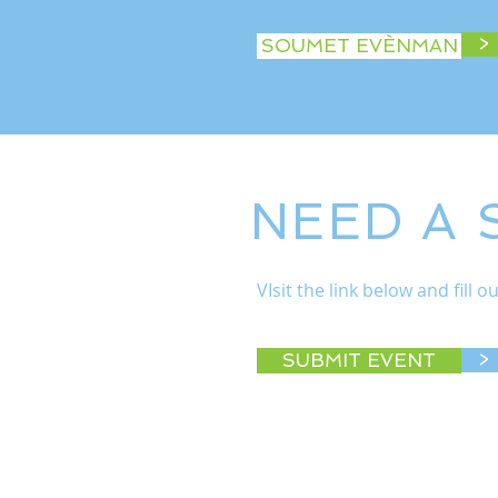
>
SOUMET EVÈNMAN
NEED A
VIsit the link below and fill
SUBMIT EVENT
>
© 2022 West Michigan Works!