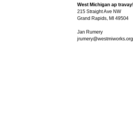
West Michigan ap travay
215 Straight Ave NW
Grand Rapids, MI 49504
Jan Rumery
jrumery@westmiworks.org