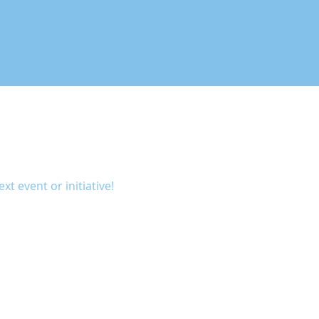
xt event or initiative!