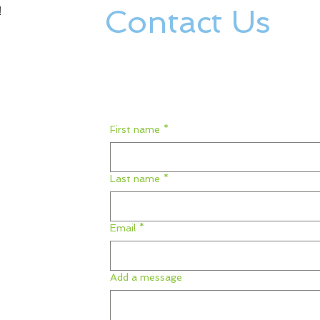
Contact Us
!
First name
*
Last name
*
Email
*
Add a message