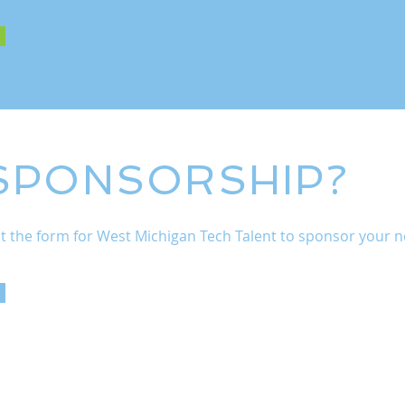
 SPONSORSHIP?
 out the form for West Michigan Tech Talent to sponsor your ne