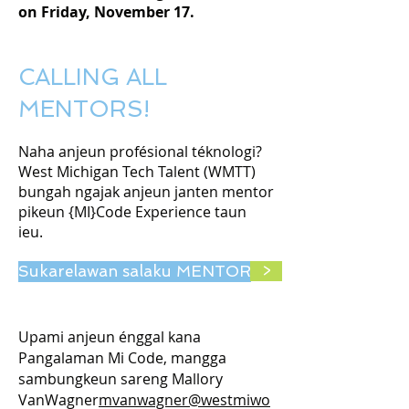
on Friday, November 17.
CALLING ALL
MENTORS!
Naha anjeun profésional téknologi?
West Michigan Tech Talent (WMTT)
bungah ngajak anjeun janten mentor
pikeun {MI}Code Experience taun
ieu.
Sukarelawan salaku MENTOR
>
Upami anjeun énggal kana
Pangalaman Mi Code, mangga
sambungkeun sareng Mallory
VanWagner
mvanwagner@westmiwo