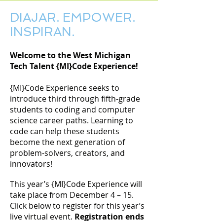
DIAJAR. EMPOWER.
INSPIRAN.
Welcome to the West Michigan
Tech Talent {MI}Code Experience!
{​​​​​​​​​MI}​​​​​​​​​Code Experience seeks to
introduce third through fifth-grade
students to coding and computer
science career paths. Learning to
code can help these students
become the next generation of
problem-solvers, creators, and
innovators!
This year’s {MI}Code Experience will
take place from December 4 – 15.
Click below to register for this year’s
live virtual event.
Registration ends