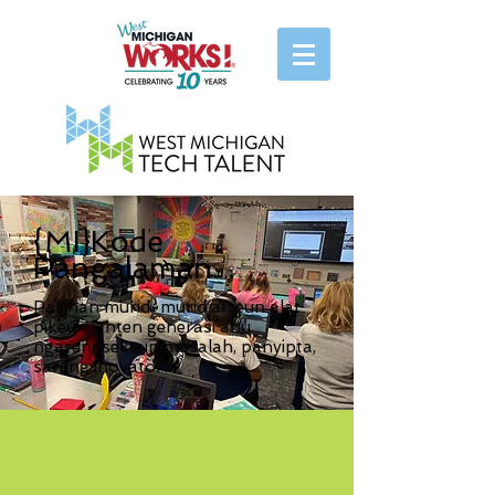
{MI}Kode
Pangalaman
Pasihan murid-murid anjeun alat
pikeun janten generasi anu
ngarengsekeun masalah, panyipta,
sareng inovator!