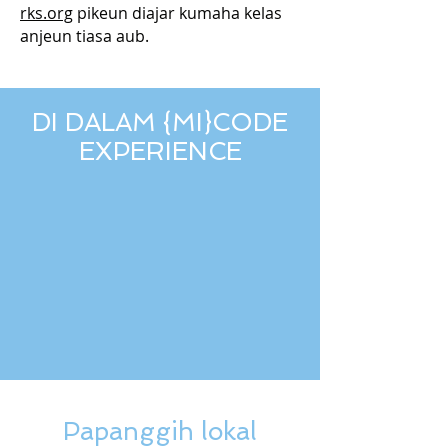
rks.org
pikeun diajar kumaha kelas
anjeun tiasa aub.
DI DALAM {MI}CODE
EXPERIENCE
Papanggih lokal