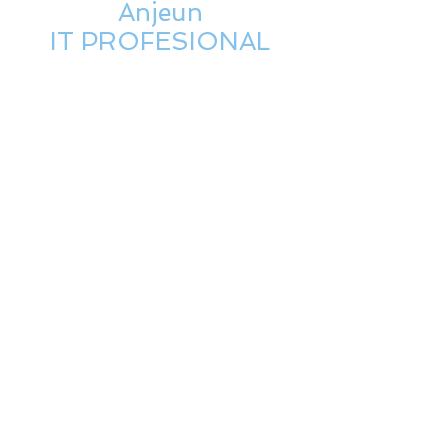
Anjeun
IT PROFESIONAL