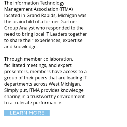
The Information Technology
Management Association (ITMA)
located in Grand Rapids, Michigan was
the brainchild of a former Gartner
Group Analyst who responded to the
need to bring local IT Leaders together
to share their experiences, expertise
and knowledge.
Through member collaboration,
facilitated meetings, and expert
presenters, members have access to a
group of their peers that are leading IT
departments across West Michigan.
Simply put, ITMA provides knowledge
sharing in a trustworthy environment
to accelerate performance.
LEARN MORE