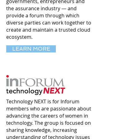
governments, entrepreneurs and
the assurance industry — and
provide a forum through which
diverse parties can work together to
create and maintain a trusted cloud
ecosystem.
LEARN MORE
Technology NEXT is for Inforum
members who are passionate about
advancing the careers of women in
technology. The group is focused on
sharing knowledge, increasing
understanding of technology issues