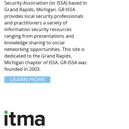
Security Association (or ISSA) based in
Grand Rapids, Michigan. GR-ISSA
provides local security professionals
and practitioners a variety of
information security resources
ranging from presentations and
knowledge sharing to social
networking opportunities. This site is
dedicated to the Grand Rapids,
Michigan chapter of ISSA. GR-ISSA was
founded in 2003.
LEARN MORE