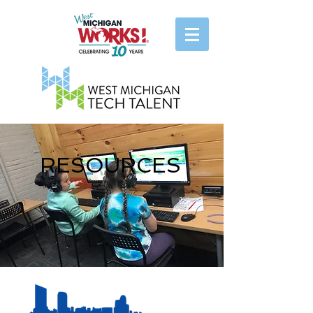
RESOURCES