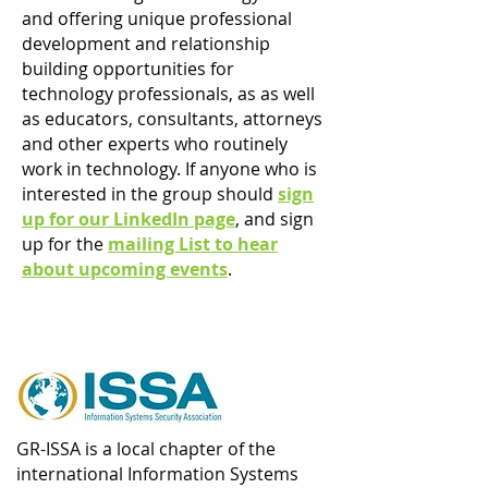
and offering unique professional
development and relationship
building opportunities for
technology professionals, as as well
as educators, consultants, attorneys
and other experts who routinely
work in technology. If anyone who is
interested in the group should
sign
up for our LinkedIn page
, and sign
up for the
m
ailing List to hear
about upcoming events
.
GR-ISSA is a local chapter of the
international Information Systems