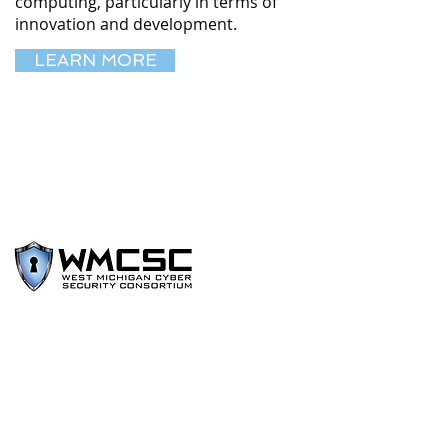
computing, particularly in terms of
innovation and development.
LEARN MORE
The West Michigan Cyber Security
Consortium (WMCSC) exists to enhance
the prevention, protection, response,
and recovery to cyber security threats,
disruptions, and degradation of critical
information technology functions.