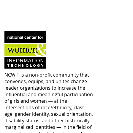
NCWIT is a non-profit community that
convenes, equips, and unites change
leader organizations to increase the
influential and meaningful participation
of girls and women — at the
intersections of race/ethnicity, class,
age, gender identity, sexual orientation,
disability status, and other historically
marginalized identities — in the field of