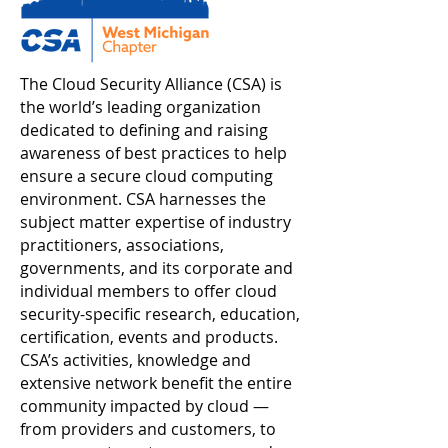
The Cloud Security Alliance (CSA) is
the world’s leading organization
dedicated to defining and raising
awareness of best practices to help
ensure a secure cloud computing
environment. CSA harnesses the
subject matter expertise of industry
practitioners, associations,
governments, and its corporate and
individual members to offer cloud
security-specific research, education,
certification, events and products.
CSA’s activities, knowledge and
extensive network benefit the entire
community impacted by cloud —
from providers and customers, to